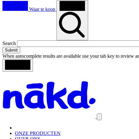
Waar te koop
Toggle
Search
search
When autocomplete results are available use your tab key to review an
Loading
Search
Homepage
results
Close
mobile
navigation
ONZE PRODUCTEN
OVER ONS