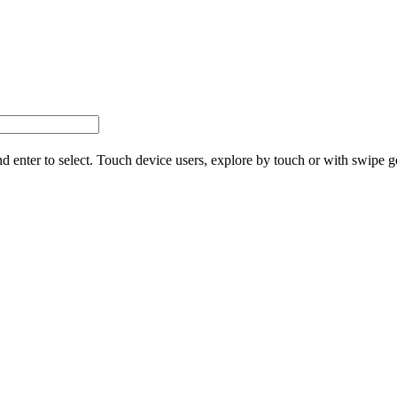
d enter to select. Touch device users, explore by touch or with swipe g