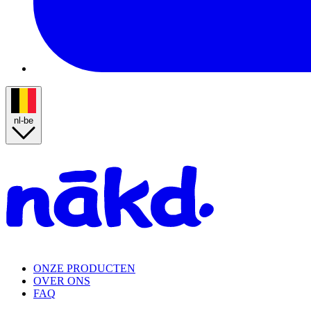
nl-be
Homepage
ONZE PRODUCTEN
OVER ONS
FAQ