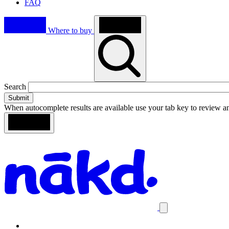
FAQ
Where to buy
Toggle
Search
search
When autocomplete results are available use your tab key to review an
Loading
Search
Homepage
results
Close
mobile
navigation