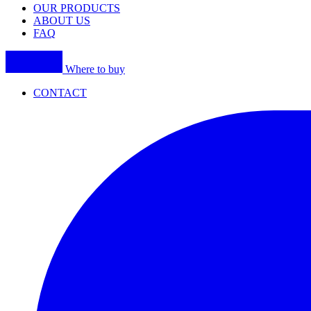
OUR PRODUCTS
ABOUT US
FAQ
Where to buy
CONTACT