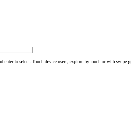
d enter to select. Touch device users, explore by touch or with swipe g