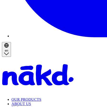
en
Homepage
OUR PRODUCTS
ABOUT US