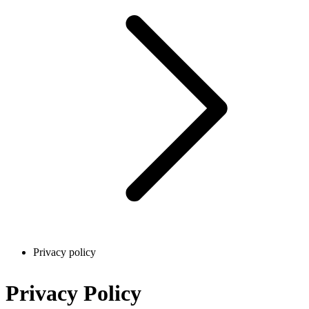
Privacy policy
Privacy Policy