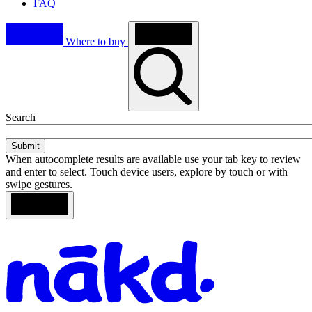
FAQ
Where to buy
Toggle
Search
search
When autocomplete results are available use your tab key to review
and enter to select. Touch device users, explore by touch or with
swipe gestures.
Loading
Search
Homepage
results