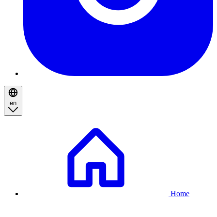
en
Breadcrumb
Home