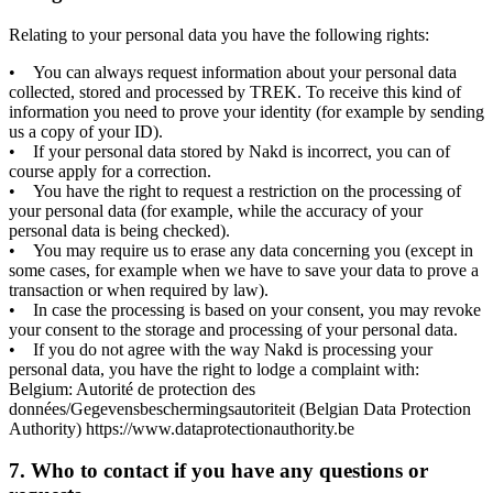
Relating to your personal data you have the following rights:
• You can always request information about your personal data
collected, stored and processed by TREK. To receive this kind of
information you need to prove your identity (for example by sending
us a copy of your ID).
• If your personal data stored by Nakd is incorrect, you can of
course apply for a correction.
• You have the right to request a restriction on the processing of
your personal data (for example, while the accuracy of your
personal data is being checked).
• You may require us to erase any data concerning you (except in
some cases, for example when we have to save your data to prove a
transaction or when required by law).
• In case the processing is based on your consent, you may revoke
your consent to the storage and processing of your personal data.
• If you do not agree with the way Nakd is processing your
personal data, you have the right to lodge a complaint with:
Belgium: Autorité de protection des
données/Gegevensbeschermingsautoriteit (Belgian Data Protection
Authority) https://www.dataprotectionauthority.be
7. Who to contact if you have any questions or