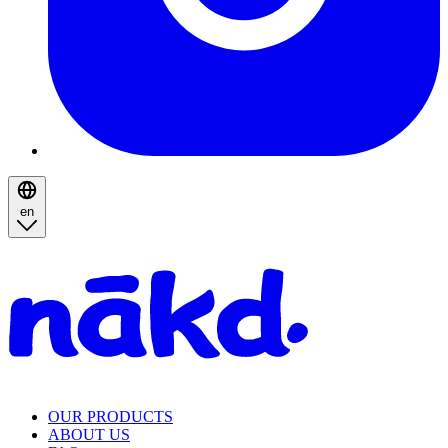
en
Homepage
OUR PRODUCTS
ABOUT US