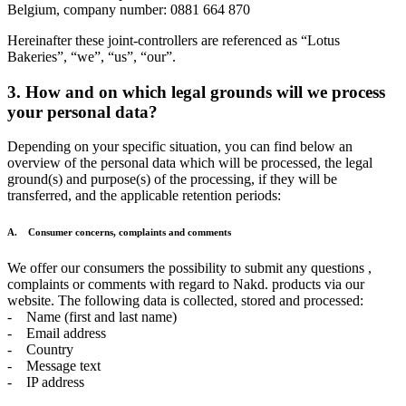
Belgium, company number: 0881 664 870
Hereinafter these joint-controllers are referenced as “Lotus
Bakeries”, “we”, “us”, “our”.
3. How and on which legal grounds will we process
your personal data?
Depending on your specific situation, you can find below an
overview of the personal data which will be processed, the legal
ground(s) and purpose(s) of the processing, if they will be
transferred, and the applicable retention periods:
A. Consumer concerns, complaints and comments
We offer our consumers the possibility to submit any questions ,
complaints or comments with regard to Nakd. products via our
website. The following data is collected, stored and processed:
- Name (first and last name)
- Email address
- Country
- Message text
- IP address