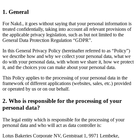
1. General
For Nakd., it goes without saying that your personal information is
treated confidentially, taking into account all relevant provisions of
the applicable privacy legislation, such as but not limited to the
General Data Protection Regulation “GDPR”.
In this General Privacy Policy (hereinafter referred to as “Policy”)
we describe how and why we collect your personal data, what we
do with your personal data, with whom we share it, how we protect
it, and the choices you can make about your personal data.
This Policy applies to the processing of your personal data in the
framework of different applications (websites, sales, etc.) provided
or operated by us or on our behalf.
2. Who is responsible for the processing of your
personal data?
The legal entity which is responsible for the processing of your
personal data and who will act as data controller is:
Lotus Bakeries Corporate NV, Gentstraat 1, 9971 Lembeke,