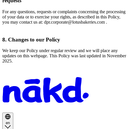
requests
For any questions, requests or complaints concerning the processing
of your data or to exercise your rights, as described in this Policy,
you may contact us at: dpr.corporate@lotusbakeries.com .
8. Changes to our Policy
We keep our Policy under regular review and we will place any
updates on this webpage. This Policy was last updated in November
2025.
Homepage
en