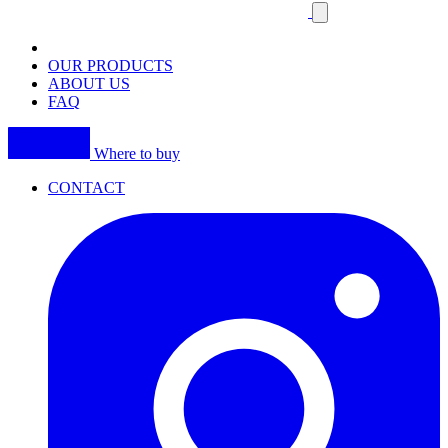
Close
mobile
navigation
OUR PRODUCTS
ABOUT US
FAQ
Where to buy
CONTACT
I
(
p
i
a
t