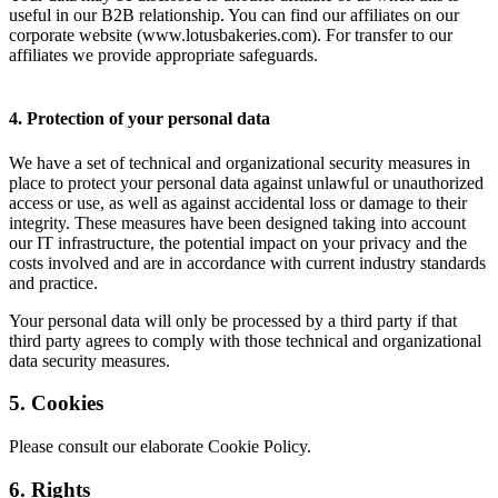
useful in our B2B relationship. You can find our affiliates on our
corporate website (www.lotusbakeries.com). For transfer to our
affiliates we provide appropriate safeguards.
4. Protection of your personal data
We have a set of technical and organizational security measures in
place to protect your personal data against unlawful or unauthorized
access or use, as well as against accidental loss or damage to their
integrity. These measures have been designed taking into account
our IT infrastructure, the potential impact on your privacy and the
costs involved and are in accordance with current industry standards
and practice.
Your personal data will only be processed by a third party if that
third party agrees to comply with those technical and organizational
data security measures.
5. Cookies
Please consult our elaborate Cookie Policy.
6. Rights