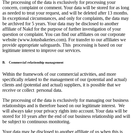
The processing of the data is exclusively for processing your
concern, complaint or comment. Your data will be stored for as long
as needed to treat your request, and will be deleted after 13 months.
In exceptional circumstances, and only for complaints, the data may
be archived for 5 years. Your data may be disclosed to another
affiliate of Nakd for the purpose of further investigation of your
question or complaint. You can find our affiliates on our corporate
website (www.lotusbakeries.com). For transfer to our affiliates we
provide appropriate safeguards. This processing is based on our
legitimate interest to improve our services.
B. Commercial relationship management
Within the framework of our commercial activities, and more
specifically related to the management of our (potential and actual)
clients and (potential and actual) suppliers, it is possible that we
receive or collect personal data.
The processing of the data is exclusively for managing our business
relationships and is therefore based on our legitimate interest. We
will always take your privacy rights into account. Your data will be
stored for 10 years after the end of our business relationship and will
be subject to continuous monitoring.
Your data may be disclosed to another affiliate of us when this is