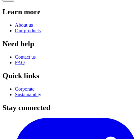
Learn more
About us
Our products
Need help
Contact us
FAQ
Quick links
Corporate
Sustainability
Stay connected
I
(
p
i
a