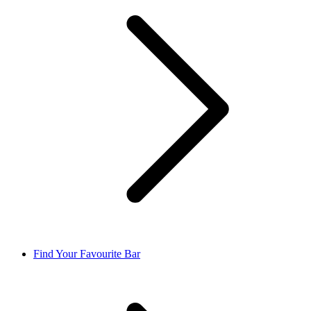
Find Your Favourite Bar