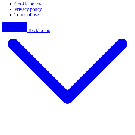
Cookie policy
Privacy policy
Terms of use
Back to top