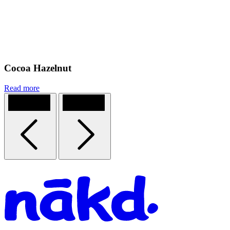
Cocoa Hazelnut
Read more
Previous
Next
Homepage