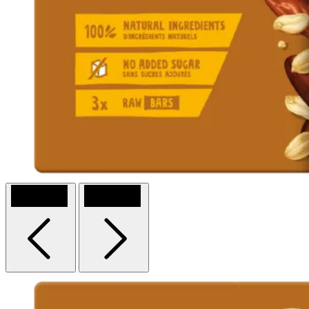
Previous
Next