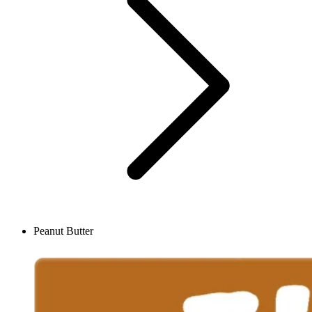
Peanut Butter