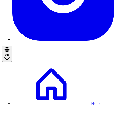
en
Breadcrumb
Home