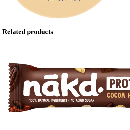
Related products