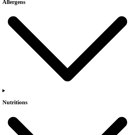
Allergens
Nutritions