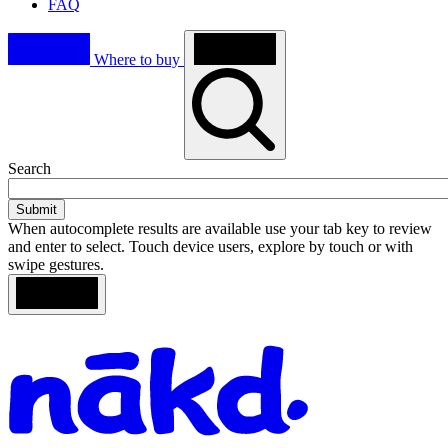
FAQ
Where to buy
Toggle
Search
search
When autocomplete results are available use your tab key to review
and enter to select. Touch device users, explore by touch or with
swipe gestures.
Loading
Search
Homepage
results