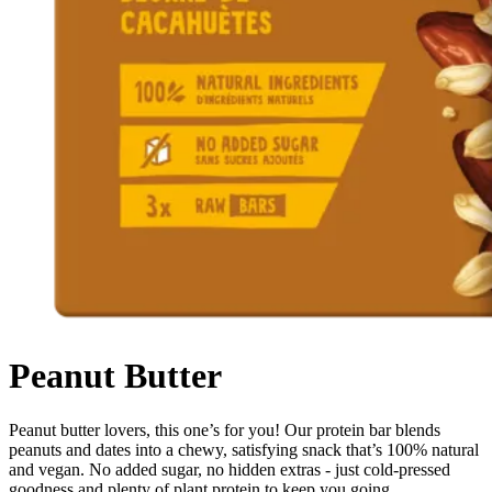
Peanut Butter
Peanut butter lovers, this one’s for you! Our protein bar blends
peanuts and dates into a chewy, satisfying snack that’s 100% natural
and vegan. No added sugar, no hidden extras - just cold-pressed
goodness and plenty of plant protein to keep you going.