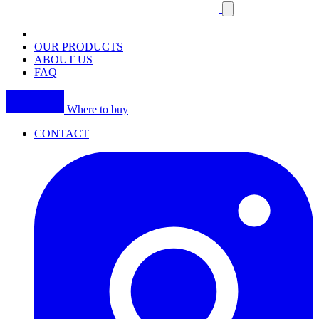
Close
mobile
navigation
OUR PRODUCTS
ABOUT US
FAQ
Where to buy
CONTACT
I
(
p
i
a
t