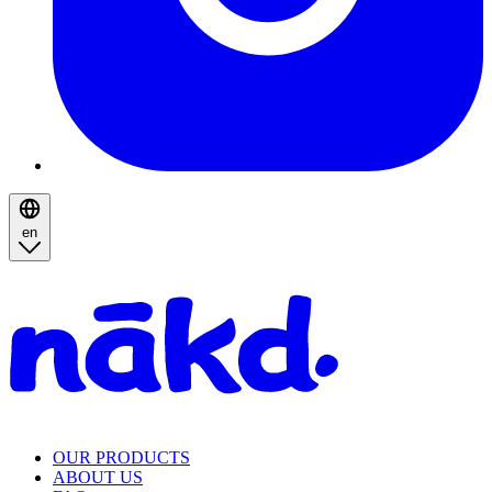
en
Homepage
OUR PRODUCTS
ABOUT US