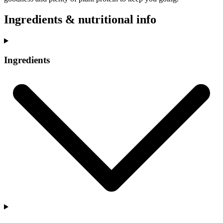
Ingredients & nutritional info
Ingredients