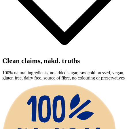
Clean claims,
nākd
. truths
100% natural ingredients, no added sugar, raw cold pressed, vegan,
gluten free, dairy free, source of fibre, no colouring or preservatives