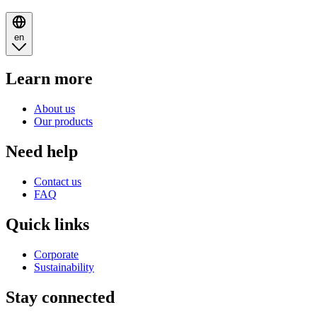
en
Learn more
About us
Our products
Need help
Contact us
FAQ
Quick links
Corporate
Sustainability
Stay connected